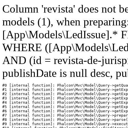
Column 'revista' does not be
models (1), when prepari
[App\Models\LedIssue].* 
WHERE ([App\Models\LedIs
AND (id = revista-de-juri
publishDate is null desc, p
#0 [internal function]: Phalcon\Mvc\Model\Query->getQua
#1 [internal function]: Phalcon\Mvc\Model\Query->getExp
#2 [internal function]: Phalcon\Mvc\Model\Query->getExp
#3 [internal function]: Phalcon\Mvc\Model\Query->getExp
#4 [internal function]: Phalcon\Mvc\Model\Query->getExp
#5 [internal function]: Phalcon\Mvc\Model\Query->getExp
#6 [internal function]: Phalcon\Mvc\Model\Query->getExp
#7 [internal function]: Phalcon\Mvc\Model\Query->prepar
#8 [internal function]: Phalcon\Mvc\Model\Query->parse(
#9 [internal function]: Phalcon\Mvc\Model\Query->execut