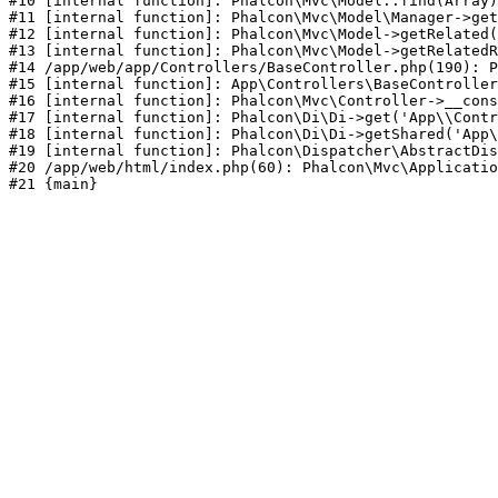
#10 [internal function]: Phalcon\Mvc\Model::find(Array)

#11 [internal function]: Phalcon\Mvc\Model\Manager->get
#12 [internal function]: Phalcon\Mvc\Model->getRelated(
#13 [internal function]: Phalcon\Mvc\Model->getRelatedR
#14 /app/web/app/Controllers/BaseController.php(190): P
#15 [internal function]: App\Controllers\BaseController
#16 [internal function]: Phalcon\Mvc\Controller->__cons
#17 [internal function]: Phalcon\Di\Di->get('App\\Contr
#18 [internal function]: Phalcon\Di\Di->getShared('App\
#19 [internal function]: Phalcon\Dispatcher\AbstractDis
#20 /app/web/html/index.php(60): Phalcon\Mvc\Applicatio
#21 {main}